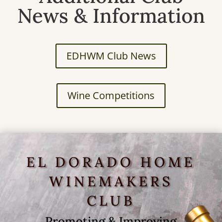
News & Information
EDHWM Club News
Wine Competitions
EL DORADO HOME
WINEMAKERS
CLUB
Promoting & Improving