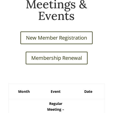
Meetings &
Events
New Member Registration
Membership Renewal
Month
Event
Date
Regular
Meeting –