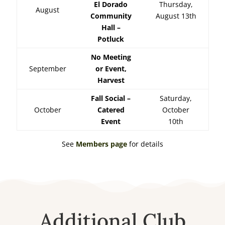
El Dorado
Thursday,
August
Community
August 13th
Hall –
Potluck
No Meeting
September
or Event,
Harvest
Fall Social –
Saturday,
October
Catered
October
Event
10th
See
Members page
for details
Additional Club