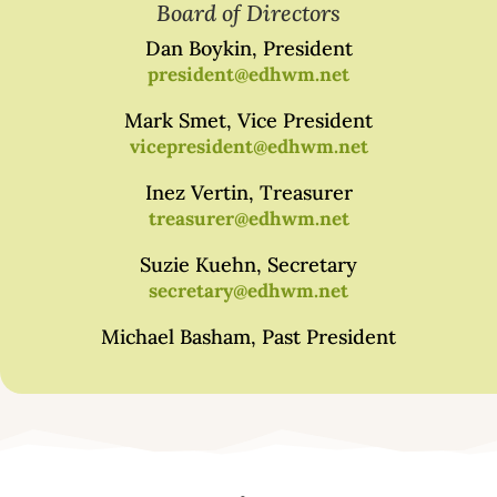
Board of Directors
Dan Boykin, President
president@edhwm.net
Mark Smet, Vice President
vicepresident@edhwm.net
Inez Vertin, Treasurer
treasurer@edhwm.net
Suzie Kuehn, Secretary
secretary@edhwm.net
Michael Basham, Past President