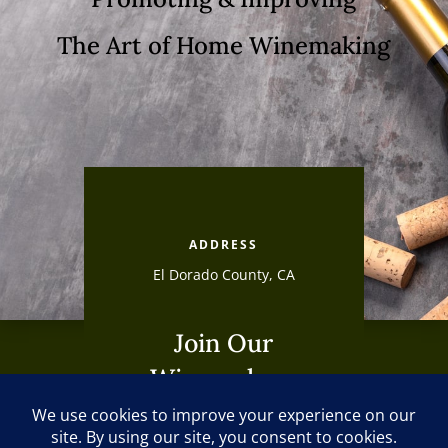
The Art of Home Winemaking
ADDRESS
El Dorado County, CA
Join Our
Winemakers
Club