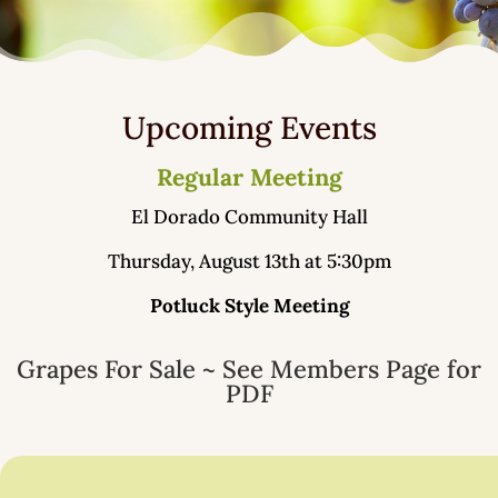
Upcoming Events
Regular Meeting
El Dorado Community Hall
Thursday, August 13th at 5:30pm
Potluck Style Meeting
Grapes For Sale ~ See Members Page for
PDF