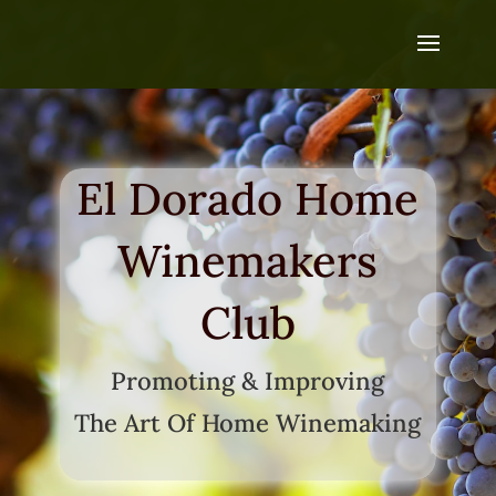
El Dorado Home
Winemakers
Club
Promoting & Improving
The Art Of Home Winemaking